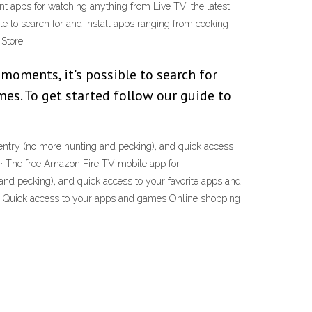
ent apps for watching anything from Live TV, the latest
le to search for and install apps ranging from cooking
 Store
moments, it's possible to search for
es. To get started follow our guide to
 entry (no more hunting and pecking), and quick access
20 · The free Amazon Fire TV mobile app for
nd pecking), and quick access to your favorite apps and
ntry Quick access to your apps and games Online shopping