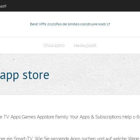
3456
Best VPN 2021
Pas de limites construire kodi 17
Chiz24960
Hesley3456
 app store
e TV Apps Games Appstore Family Your Apps & Subscriptions Help 1-60 of 
r ein Smart-TV. Wie Sie passende Apps suchen und auf welche Wege Sie 