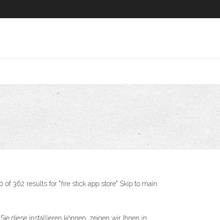
362 results for "fire stick app store" Skip to main
diese installieren können, zeigen wir Ihnen in