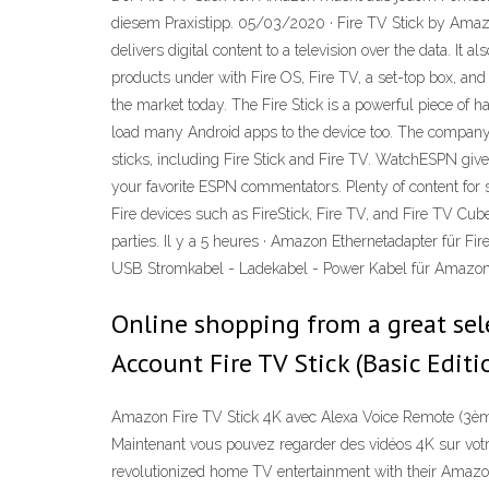
diesem Praxistipp. 05/03/2020 · Fire TV Stick by Amazon 
delivers digital content to a television over the data. It
products under with Fire OS, Fire TV, a set-top box, and
the market today. The Fire Stick is a powerful piece of
load many Android apps to the device too. The company 
sticks, including Fire Stick and Fire TV. WatchESPN giv
your favorite ESPN commentators. Plenty of content for
Fire devices such as FireStick, Fire TV, and Fire TV Cub
parties. Il y a 5 heures · Amazon Ethernetadapter für F
USB Stromkabel - Ladekabel - Power Kabel für Amazon
Online shopping from a great sele
Account Fire TV Stick (Basic Edit
Amazon Fire TV Stick 4K avec Alexa Voice Remote (3ème 
Maintenant vous pouvez regarder des vidéos 4K sur votre
revolutionized home TV entertainment with their Amazon 