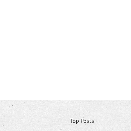
Top Posts