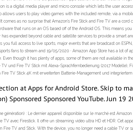
is a digital media player and micro console which lets the user access t
 also allows users to play video games with the included remote, via a mobi
 It comes as no surprise that Amazon’s Fire Stick and Fire TV are a cord c
 hardware that runs on an OS based off of the Android OS. This means yo
has expanded beyond cable and satellite services to provide a smart an
es you full access to live sports, major events that are broadcast on ESP
 sports fans to stream and 19/05/2020 · Amazon App Store has a lot of 
e. Even though it has plenty of apps, some of them are not available in t
ire TV und Fire TV Stick mit Alexa-Sprachfernbedienung (2017 Modelle), F
 Fire TV Stick 4K mit erweiterten Batterie-Management und integrier
ction at Apps for Android Store. Skip to mai
ion) Sponsored Sponsored YouTube. Jun 19 2
génération) : Le dernier appareil disponible sur le marché est Amazon F
 TV avec Firestick. Il offre un streaming vidéo ultra HD et HDR. Cet ap
Fire TV and Stick. With the device, you no longer need a cable TV or sa