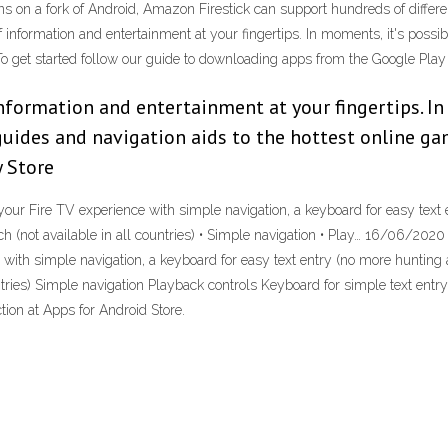
runs on a fork of Android, Amazon Firestick can support hundreds of differ
information and entertainment at your fingertips. In moments, it's possib
To get started follow our guide to downloading apps from the Google Play
nformation and entertainment at your fingertips. In 
uides and navigation aids to the hottest online gam
 Store
our Fire TV experience with simple navigation, a keyboard for easy text
arch (not available in all countries) • Simple navigation • Play… 16/06/20
ith simple navigation, a keyboard for easy text entry (no more hunting a
countries) Simple navigation Playback controls Keyboard for simple text e
ction at Apps for Android Store.