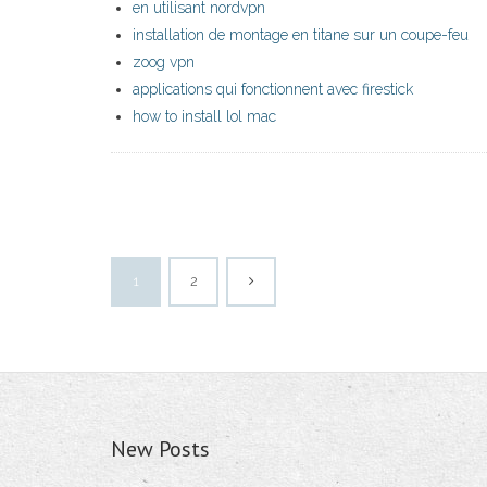
en utilisant nordvpn
installation de montage en titane sur un coupe-feu
zoog vpn
applications qui fonctionnent avec firestick
how to install lol mac
1
2
New Posts