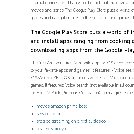
internet connection. Thanks to the fact that the device 
movies and series The Google Play Store puts a world of 
guides and navigation aids to the hottest online games. 
The Google Play Store puts a world of i
and install apps ranging from cooking g
downloading apps from the Google Play
‎The free Amazon Fire TV mobile app for iOS enhances y
to your favorite apps and games. It features: • Voice se
iOS/Android/Fire OS enhances your Fire TV experience w
games. It features: Voice search (not available in all 
for Fire TV Stick (Previous Generation) from a great sele
movies amazon prime best
service torrent
sites de streaming en direct el clasico
piratebayproxy eu