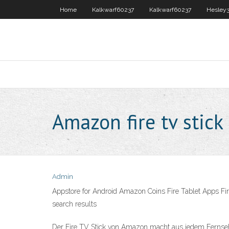
Home
Kalkwarf60237
Kalkwarf60237
Hesley
Amazon fire tv stick
Admin
Appstore for Android Amazon Coins Fire Tablet Apps Fir
search results
Der Fire TV Stick von Amazon macht aus jedem Fernsehe