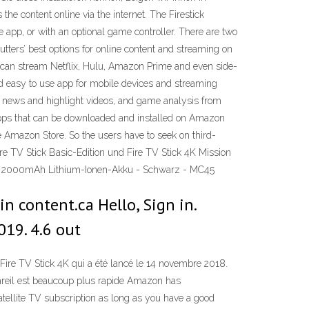
he content online via the internet. The Firestick
le app, or with an optional game controller. There are two
utters’ best options for online content and streaming on
u can stream Netflix, Hulu, Amazon Prime and even side-
d easy to use app for mobile devices and streaming
N, news and highlight videos, and game analysis from
apps that can be downloaded and installed on Amazon
he Amazon Store. So the users have to seek on third-
ire TV Stick Basic-Edition und Fire TV Stick 4K Mission
tem 2000mAh Lithium-Ionen-Akku - Schwarz - MC45
n content.ca Hello, Sign in.
019. 4.6 out
ire TV Stick 4K qui a été lancé le 14 novembre 2018.
pareil est beaucoup plus rapide Amazon has
tellite TV subscription as long as you have a good